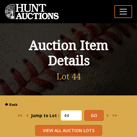
Auction Item
Details
Lot 44
<<
<
Jump to Lot :
>
>>