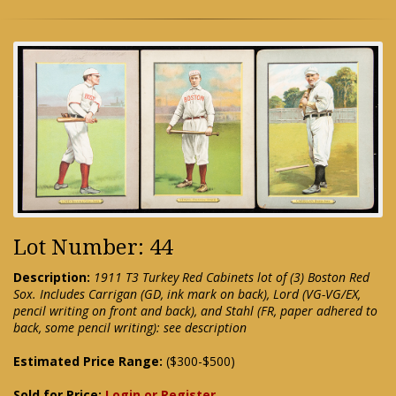
Lot Number: 44
Description:
1911 T3 Turkey Red Cabinets lot of (3) Boston Red
Sox. Includes Carrigan (GD, ink mark on back), Lord (VG-VG/EX,
pencil writing on front and back), and Stahl (FR, paper adhered to
back, some pencil writing): see description
Estimated Price Range:
($300-$500)
Sold for Price:
Login or Register