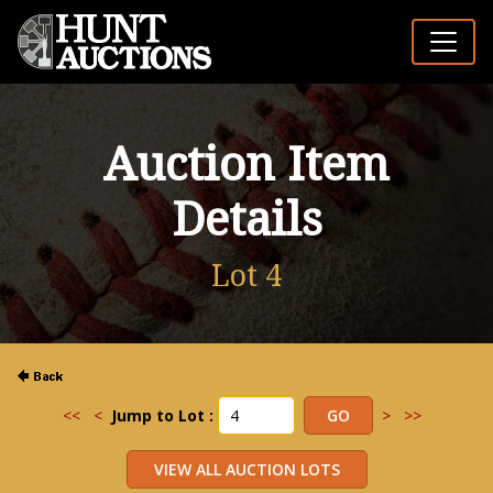
Auction Item
Details
Lot 4
<<
<
Jump to Lot :
>
>>