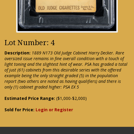
Lot Number: 4
Description:
1889 N173 Old Judge Cabinet Harry Decker. Rare
oversized issue remains in fine overall condition with a touch of
light toning and the slightest hint of wear. PSA has graded a total
of just (61) cabinets from this desirable series with the offered
example being the only straight graded (5) in the population
report (two others are noted as having qualifiers) and there is
only (1) cabinet graded higher: PSA EX 5
Estimated Price Range:
($1,000-$2,000)
Sold for Price:
Login or Register