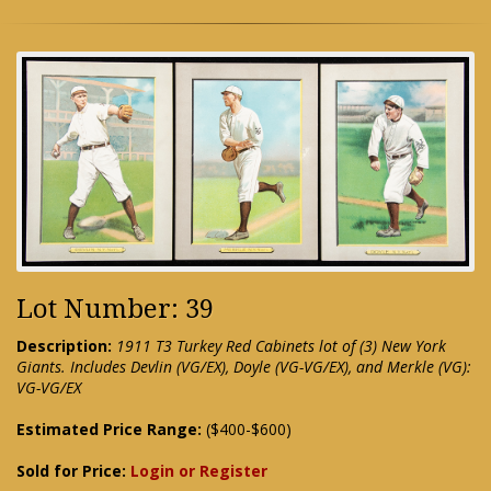
Lot Number: 39
Description:
1911 T3 Turkey Red Cabinets lot of (3) New York
Giants. Includes Devlin (VG/EX), Doyle (VG-VG/EX), and Merkle (VG):
VG-VG/EX
Estimated Price Range:
($400-$600)
Sold for Price:
Login or Register