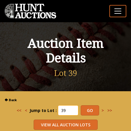
Auction Item
Details
Lot 39
<<
<
Jump to Lot :
>
>>