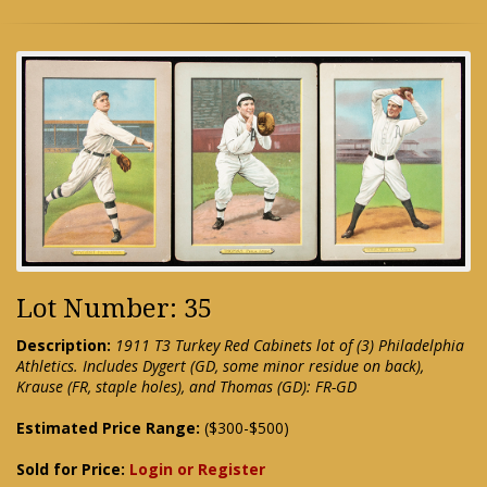
Lot Number: 35
Description:
1911 T3 Turkey Red Cabinets lot of (3) Philadelphia
Athletics. Includes Dygert (GD, some minor residue on back),
Krause (FR, staple holes), and Thomas (GD): FR-GD
Estimated Price Range:
($300-$500)
Sold for Price:
Login or Register