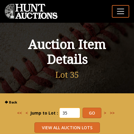
Auction Item
Details
Lot 35
<<
<
Jump to Lot :
>
>>