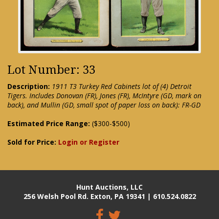
Lot Number: 33
Description:
1911 T3 Turkey Red Cabinets lot of (4) Detroit
Tigers. Includes Donovan (FR), Jones (FR), McIntyre (GD, mark on
back), and Mullin (GD, small spot of paper loss on back): FR-GD
Estimated Price Range:
($300-$500)
Sold for Price:
Login or Register
Hunt Auctions, LLC
256 Welsh Pool Rd. Exton, PA 19341 | 610.524.0822