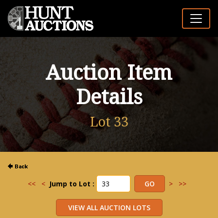
Auction Item
Details
Lot 33
<<
<
Jump to Lot :
>
>>