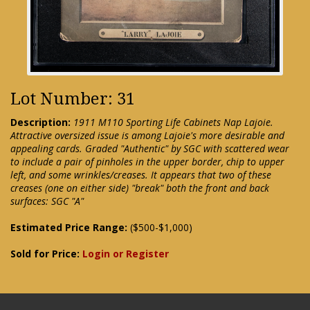
Lot Number: 31
Description:
1911 M110 Sporting Life Cabinets Nap Lajoie.
Attractive oversized issue is among Lajoie's more desirable and
appealing cards. Graded "Authentic" by SGC with scattered wear
to include a pair of pinholes in the upper border, chip to upper
left, and some wrinkles/creases. It appears that two of these
creases (one on either side) "break" both the front and back
surfaces: SGC "A"
Estimated Price Range:
($500-$1,000)
Sold for Price:
Login or Register