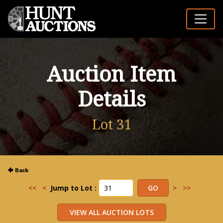
Auction Item
Details
Lot 31
<<
<
Jump to Lot :
>
>>