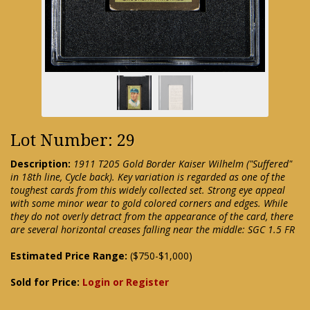
Lot Number: 29
Description:
1911 T205 Gold Border Kaiser Wilhelm ("Suffered"
in 18th line, Cycle back). Key variation is regarded as one of the
toughest cards from this widely collected set. Strong eye appeal
with some minor wear to gold colored corners and edges. While
they do not overly detract from the appearance of the card, there
are several horizontal creases falling near the middle: SGC 1.5 FR
Estimated Price Range:
($750-$1,000)
Sold for Price:
Login or Register