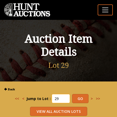
Auction Item
Details
Lot 29
<<
<
Jump to Lot :
>
>>