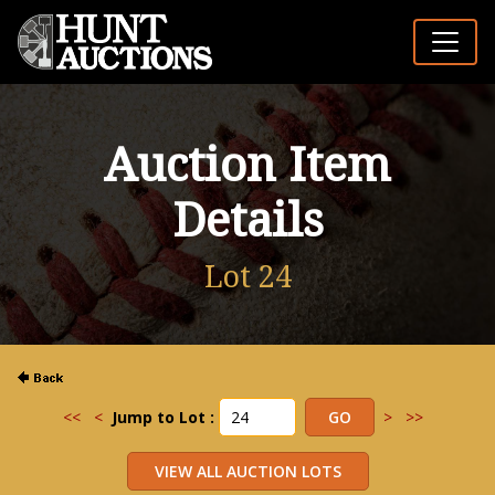
Auction Item
Details
Lot 24
<<
<
Jump to Lot :
>
>>