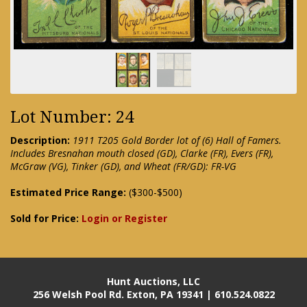
Lot Number: 24
Description:
1911 T205 Gold Border lot of (6) Hall of Famers.
Includes Bresnahan mouth closed (GD), Clarke (FR), Evers (FR),
McGraw (VG), Tinker (GD), and Wheat (FR/GD): FR-VG
Estimated Price Range:
($300-$500)
Sold for Price:
Login or Register
Hunt Auctions, LLC
256 Welsh Pool Rd. Exton, PA 19341 | 610.524.0822