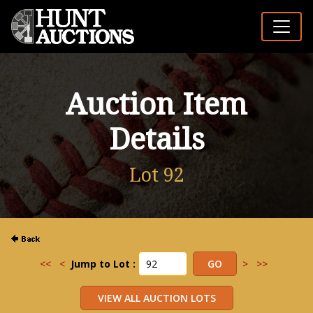
Auction Item
Details
Lot 92
<<
<
Jump to Lot :
>
>>