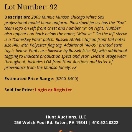
Lot Number: 92
Description:
2009 Minnie Minoso Chicago White Sox
professional model home uniform. Pinstriped jersey has the "Sox"
team logo on left front chest and number "9" on right. Number
also appears on back below the name, "Minoso." On the left sleeve
is a "Comiskey Park" patch. Russell Athletic tag on front tail notes
size (48) with Polyester flag tag. Additional "48-99" printed strip
tag is below. Pants are likewise by Russell (size 38) with additional
tagging to indicate production specs and year. Evident usage wear
throughout. Includes LOA from Hunt Auctions and letter of
provenance from the Minoso family: EX
Estimated Price Range:
($200-$400)
Sold for Price:
Login or Register
Hunt Auctions, LLC
256 Welsh Pool Rd. Exton, PA 19341 | 610.524.0822