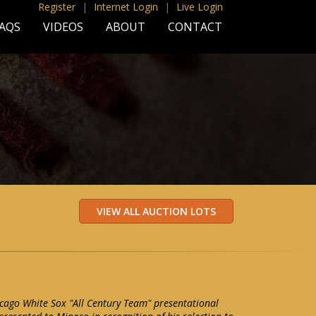
Register
|
Internet Login
|
Live Login
AQS
VIDEOS
ABOUT
CONTACT
cago White Sox "All Century Team" presentational