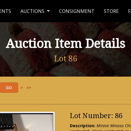
ENTS
AUCTIONS
CONSIGNMENT
STORE
F
Auction Item Details
Lot 86
>
>>
Lot Number: 86
Description:
Minnie Minoso Chi