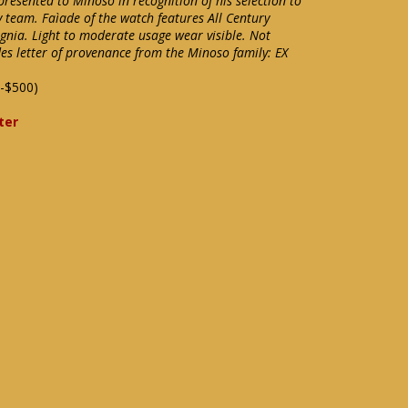
resented to Minoso in recognition of his selection to
 team. Faìade of the watch features All Century
signia. Light to moderate usage wear visible. Not
des letter of provenance from the Minoso family: EX
-$500)
ter