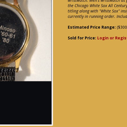
wristwatch. Men's wristwatch as p
the Chicago White Sox All Century
titling along with "White Sox" in
currently in running order. Inclu
Estimated Price Range:
($300
Sold for Price:
Login or Regis