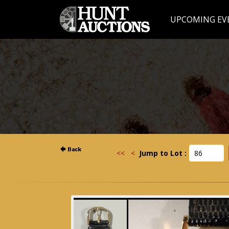
UPCOMING EV
<<
<
Jump to Lot :