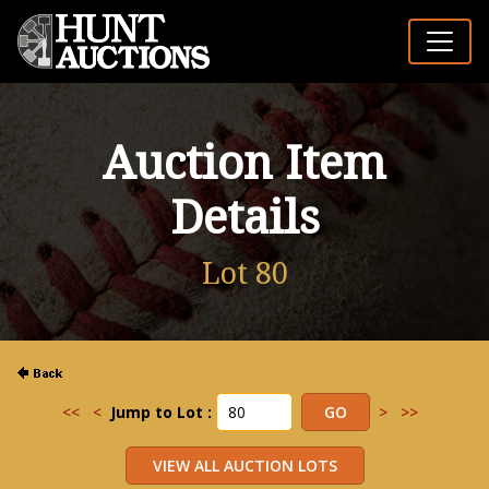
Auction Item
Details
Lot 80
<<
<
Jump to Lot :
>
>>