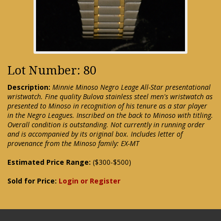
Lot Number: 80
Description:
Minnie Minoso Negro Leage All-Star presentational
wristwatch. Fine quality Bulova stainless steel men's wristwatch as
presented to Minoso in recognition of his tenure as a star player
in the Negro Leagues. Inscribed on the back to Minoso with titling.
Overall condition is outstanding. Not currently in running order
and is accompanied by its original box. Includes letter of
provenance from the Minoso family: EX-MT
Estimated Price Range:
($300-$500)
Sold for Price:
Login or Register