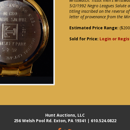
wristwatch. Tissot men's wristwat
5/2/1992 Negro Leagues Salute at
titling inscribed on the reverse o
letter of provenance from the Mi
Estimated Price Range:
($200
Sold for Price:
Login or Regis
Hunt Auctions, LLC
256 Welsh Pool Rd. Exton, PA 19341 | 610.524.0822