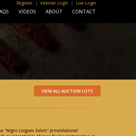
Register
|
Internet Login
|
Live Login
AQS
VIDEOS
ABOUT
CONTACT
o "Negro Leagues Salute" presentational