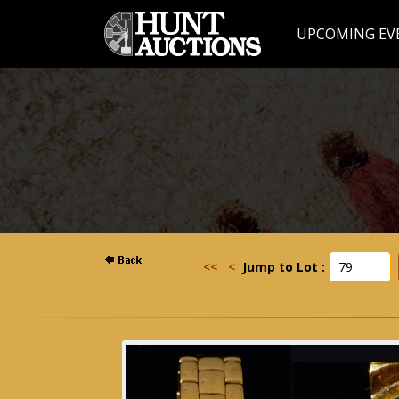
UPCOMING EV
<<
<
Jump to Lot :