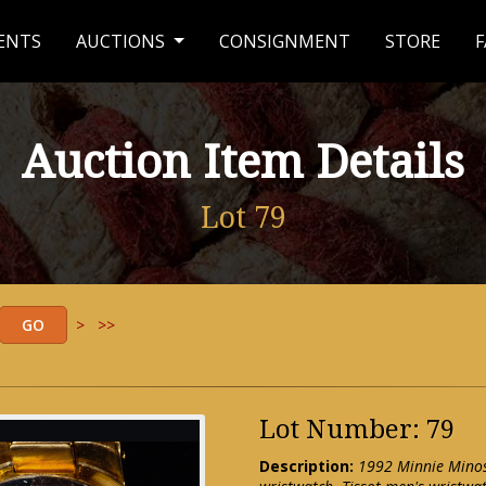
ENTS
AUCTIONS
CONSIGNMENT
STORE
F
Auction Item Details
Lot 79
>
>>
Lot Number: 79
Description:
1992 Minnie Minos