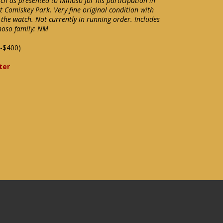
ch as presented to Minoso for his participation in
 Comiskey Park. Very fine original condition with
f the watch. Not currently in running order. Includes
noso family: NM
-$400)
ter