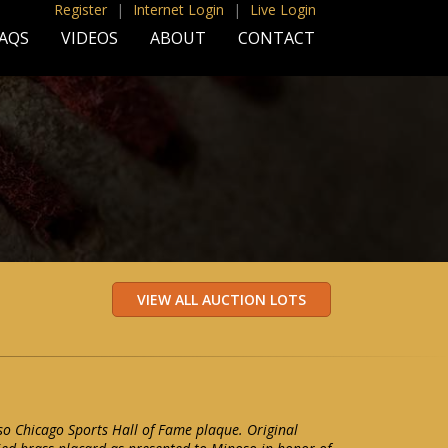
Register
|
Internet Login
|
Live Login
AQS
VIDEOS
ABOUT
CONTACT
o Chicago Sports Hall of Fame plaque. Original