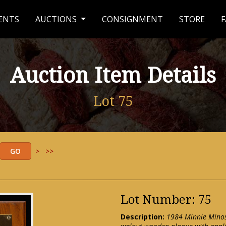
ENTS
AUCTIONS
CONSIGNMENT
STORE
F
Auction Item Details
Lot 75
>
>>
Lot Number: 75
Description:
1984 Minnie Minos