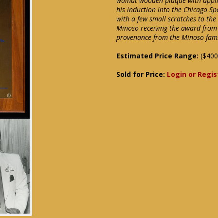
walnut wooden plaque with appli
his induction into the Chicago S
with a few small scratches to th
Minoso receiving the award from 
provenance from the Minoso fami
Estimated Price Range:
($400
Sold for Price:
Login or Regis