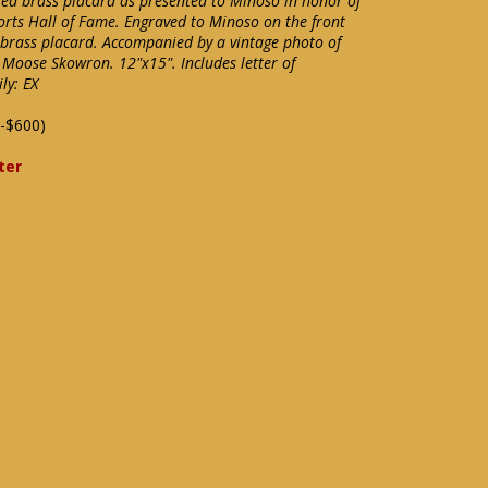
ed brass placard as presented to Minoso in honor of
ports Hall of Fame. Engraved to Minoso on the front
e brass placard. Accompanied by a vintage photo of
Moose Skowron. 12"x15". Includes letter of
ly: EX
-$600)
ter