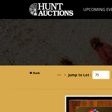
UPCOMING EV
<<
<
Jump to Lot :