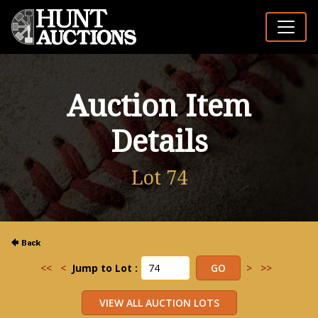
Auction Item
Details
Lot 74
<<
<
Jump to Lot :
>
>>