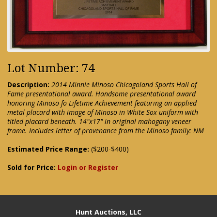
Lot Number: 74
Description:
2014 Minnie Minoso Chicagoland Sports Hall of
Fame presentational award. Handsome presentational award
honoring Minoso fo Lifetime Achievement featuring an applied
metal placard with image of Minoso in White Sox uniform with
titled placard beneath. 14"x17" in original mahogany veneer
frame. Includes letter of provenance from the Minoso family: NM
Estimated Price Range:
($200-$400)
Sold for Price:
Login or Register
Hunt Auctions, LLC