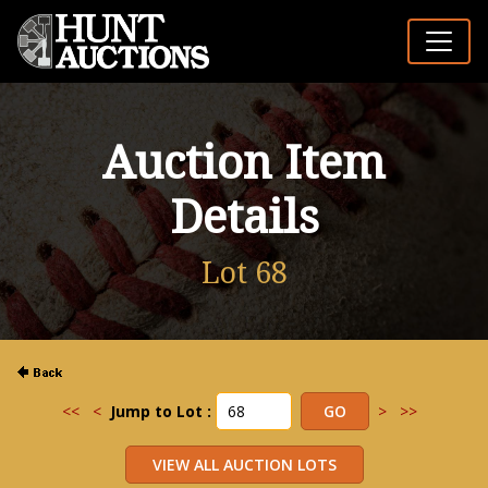
Auction Item
Details
Lot 68
<<
<
Jump to Lot :
>
>>