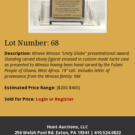
Lot Number: 68
Description:
Minnie Minoso "Unity Globe" presentational award.
Standing carved ebony figural encased in custom made lucite case
as presented to Minoso having been hand carved by the Fulani
People of Ghana, West Africa. 19" tall. Includes letter of
provenance from the Minoso family: NM
Estimated Price Range:
($200-$400)
Sold for Price:
Login or Register
Hunt Auctions, LLC
256 Welsh Pool Rd. Exton, PA 19341 | 610.524.0822