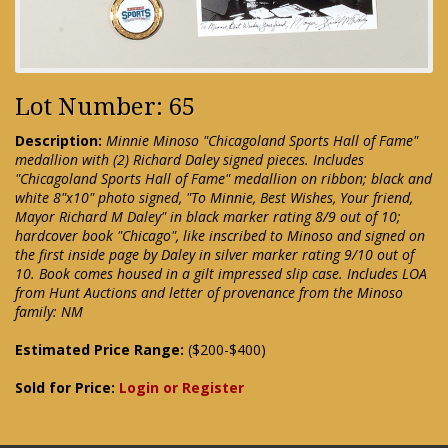
Lot Number: 65
Description:
Minnie Minoso "Chicagoland Sports Hall of Fame"
medallion with (2) Richard Daley signed pieces. Includes
"Chicagoland Sports Hall of Fame" medallion on ribbon; black and
white 8"x10" photo signed, "To Minnie, Best Wishes, Your friend,
Mayor Richard M Daley" in black marker rating 8/9 out of 10;
hardcover book "Chicago", like inscribed to Minoso and signed on
the first inside page by Daley in silver marker rating 9/10 out of
10. Book comes housed in a gilt impressed slip case. Includes LOA
from Hunt Auctions and letter of provenance from the Minoso
family: NM
Estimated Price Range:
($200-$400)
Sold for Price:
Login or Register