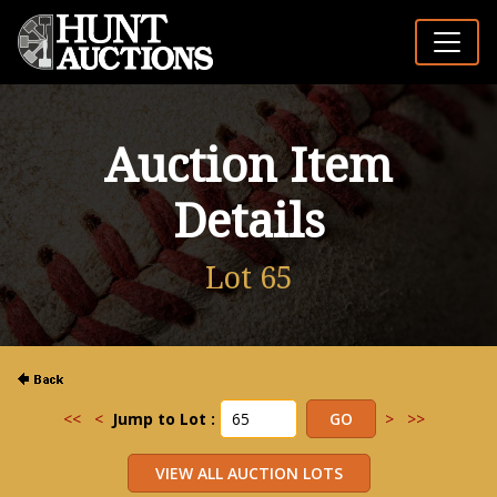
Auction Item
Details
Lot 65
<<
<
Jump to Lot :
>
>>