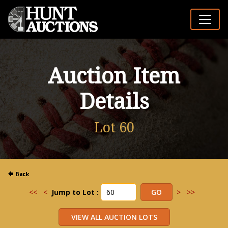
Auction Item
Details
Lot 60
<<
<
Jump to Lot :
>
>>