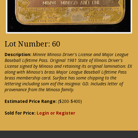
Lot Number: 60
Description:
Minnie Minoso Driver's License and Major League
Baseball Lifetime Pass. Original 1981 State of Illinois Driver's
License signed by Minoso and retaining its original lamination: EX
along with Minoso's brass Major League Baseball Lifetime Pass
brass membership card. Surface has some chipping to the
lettering including som eof the insignia: GD. Includes letter of
provenance from the Minoso family.
Estimated Price Range:
($200-$400)
Sold for Price:
Login or Register