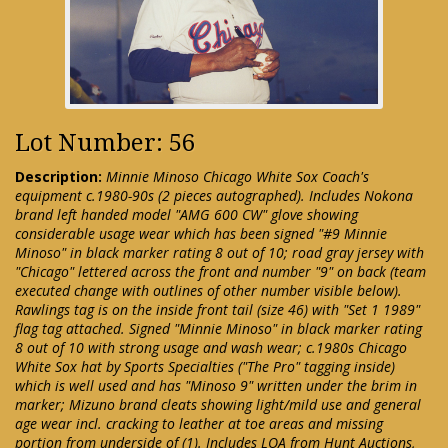
Lot Number: 56
Description:
Minnie Minoso Chicago White Sox Coach's
equipment c.1980-90s (2 pieces autographed). Includes Nokona
brand left handed model "AMG 600 CW" glove showing
considerable usage wear which has been signed "#9 Minnie
Minoso" in black marker rating 8 out of 10; road gray jersey with
"Chicago" lettered across the front and number "9" on back (team
executed change with outlines of other number visible below).
Rawlings tag is on the inside front tail (size 46) with "Set 1 1989"
flag tag attached. Signed "Minnie Minoso" in black marker rating
8 out of 10 with strong usage and wash wear; c.1980s Chicago
White Sox hat by Sports Specialties ("The Pro" tagging inside)
which is well used and has "Minoso 9" written under the brim in
marker; Mizuno brand cleats showing light/mild use and general
age wear incl. cracking to leather at toe areas and missing
portion from underside of (1). Includes LOA from Hunt Auctions,