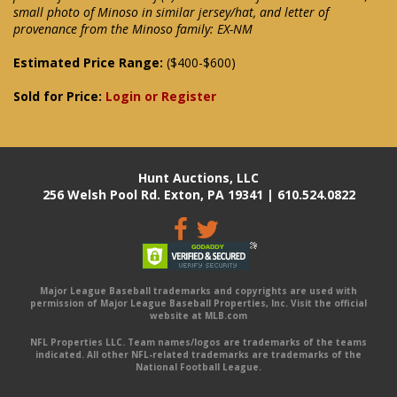
small photo of Minoso in similar jersey/hat, and letter of
provenance from the Minoso family: EX-NM
Estimated Price Range:
($400-$600)
Sold for Price:
Login or Register
Hunt Auctions, LLC
256 Welsh Pool Rd. Exton, PA 19341 | 610.524.0822
Major League Baseball trademarks and copyrights are used with
permission of Major League Baseball Properties, Inc. Visit the official
website at MLB.com
NFL Properties LLC. Team names/logos are trademarks of the teams
indicated. All other NFL-related trademarks are trademarks of the
National Football League.