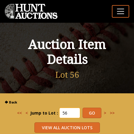
Auction Item
Details
Lot 56
<<
<
Jump to Lot :
>
>>