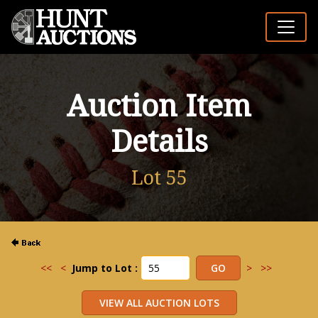
Auction Item
Details
Lot 55
<<
<
Jump to Lot :
>
>>