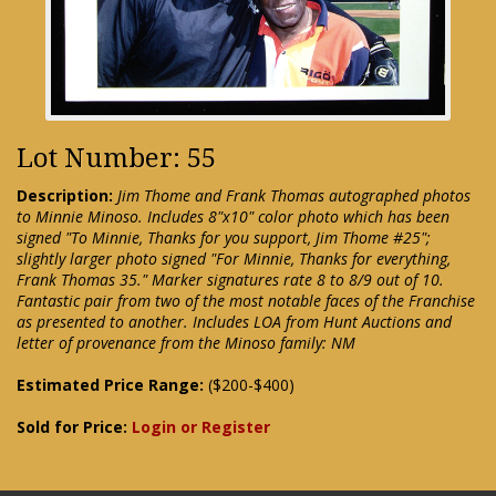
Lot Number: 55
Description:
Jim Thome and Frank Thomas autographed photos
to Minnie Minoso. Includes 8"x10" color photo which has been
signed "To Minnie, Thanks for you support, Jim Thome #25";
slightly larger photo signed "For Minnie, Thanks for everything,
Frank Thomas 35." Marker signatures rate 8 to 8/9 out of 10.
Fantastic pair from two of the most notable faces of the Franchise
as presented to another. Includes LOA from Hunt Auctions and
letter of provenance from the Minoso family: NM
Estimated Price Range:
($200-$400)
Sold for Price:
Login or Register