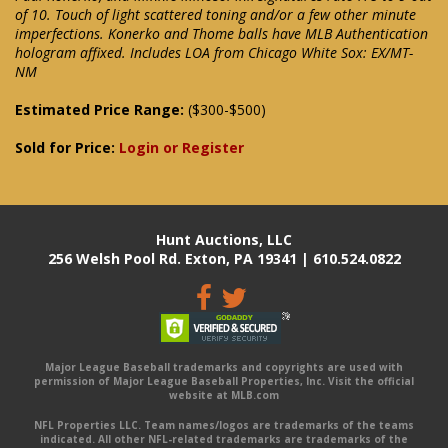
of 10. Touch of light scattered toning and/or a few other minute
imperfections. Konerko and Thome balls have MLB Authentication
hologram affixed. Includes LOA from Chicago White Sox: EX/MT-
NM
Estimated Price Range:
($300-$500)
Sold for Price:
Login or Register
Hunt Auctions, LLC
256 Welsh Pool Rd. Exton, PA 19341 | 610.524.0822
Major League Baseball trademarks and copyrights are used with
permission of Major League Baseball Properties, Inc. Visit the official
website at MLB.com
NFL Properties LLC. Team names/logos are trademarks of the teams
indicated. All other NFL-related trademarks are trademarks of the