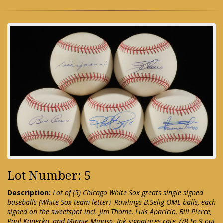
Lot Number: 5
Description:
Lot of (5) Chicago White Sox greats single signed
baseballs (White Sox team letter). Rawlings B.Selig OML balls, each
signed on the sweetspot incl. Jim Thome, Luis Aparicio, Bill Pierce,
Paul Konerko, and Minnie Minoso. Ink signatures rate 7/8 to 9 out