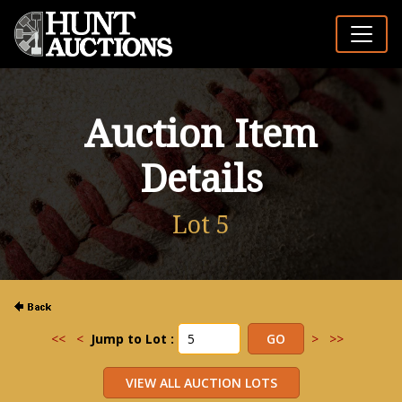
Auction Item
Details
Lot 5
<<
<
Jump to Lot :
>
>>