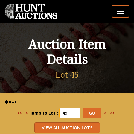
Auction Item
Details
Lot 45
<<
<
Jump to Lot :
>
>>