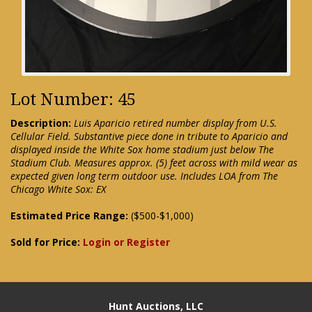
Lot Number: 45
Description:
Luis Aparicio retired number display from U.S.
Cellular Field. Substantive piece done in tribute to Aparicio and
displayed inside the White Sox home stadium just below The
Stadium Club. Measures approx. (5) feet across with mild wear as
expected given long term outdoor use. Includes LOA from The
Chicago White Sox: EX
Estimated Price Range:
($500-$1,000)
Sold for Price:
Login or Register
Hunt Auctions, LLC