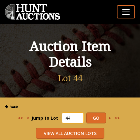
Auction Item
Details
Lot 44
<<
<
Jump to Lot :
>
>>