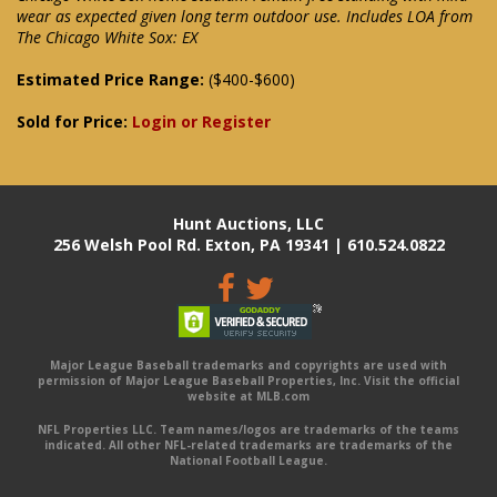
wear as expected given long term outdoor use. Includes LOA from
The Chicago White Sox: EX
Estimated Price Range:
($400-$600)
Sold for Price:
Login or Register
Hunt Auctions, LLC
256 Welsh Pool Rd. Exton, PA 19341 | 610.524.0822
Major League Baseball trademarks and copyrights are used with
permission of Major League Baseball Properties, Inc. Visit the official
website at MLB.com
NFL Properties LLC. Team names/logos are trademarks of the teams
indicated. All other NFL-related trademarks are trademarks of the
National Football League.