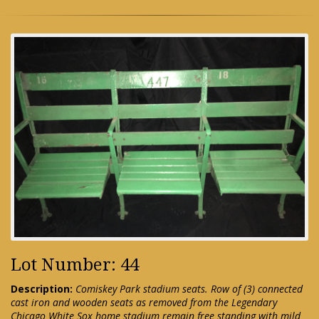
Lot Number: 44
Description:
Comiskey Park stadium seats. Row of (3) connected
cast iron and wooden seats as removed from the Legendary
Chicago White Sox home stadium remain free standing with mild