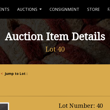
ENTS
AUCTIONS
CONSIGNMENT
STORE
F
Auction Item Details
Lot 40
<
Jump to Lot :
Lot Number: 40