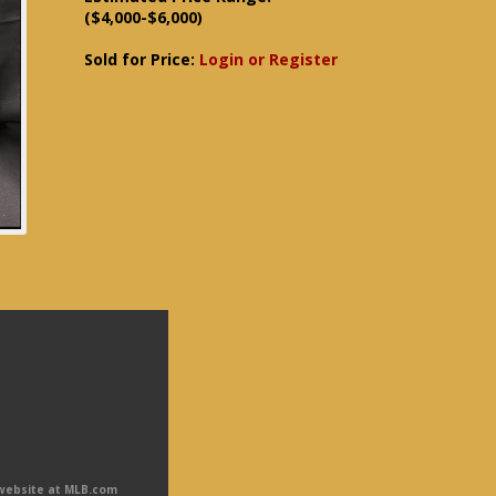
($4,000-$6,000)
Sold for Price:
Login or Register
 website at MLB.com