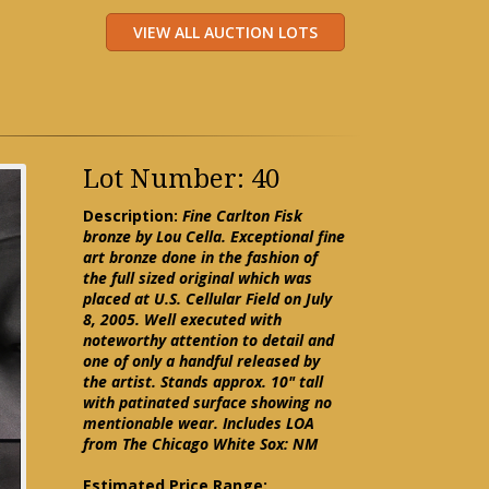
Lot Number: 40
Description:
Fine Carlton Fisk
bronze by Lou Cella. Exceptional fine
art bronze done in the fashion of
the full sized original which was
placed at U.S. Cellular Field on July
8, 2005. Well executed with
noteworthy attention to detail and
one of only a handful released by
the artist. Stands approx. 10" tall
with patinated surface showing no
mentionable wear. Includes LOA
from The Chicago White Sox: NM
Estimated Price Range: