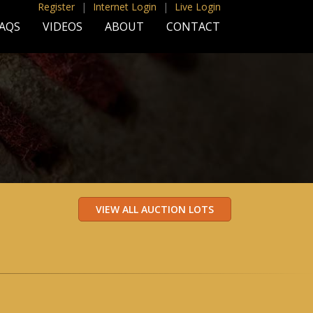
Register
|
Internet Login
|
Live Login
AQS
VIDEOS
ABOUT
CONTACT