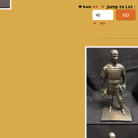
<<
<
Jump to Lot :
>
>>