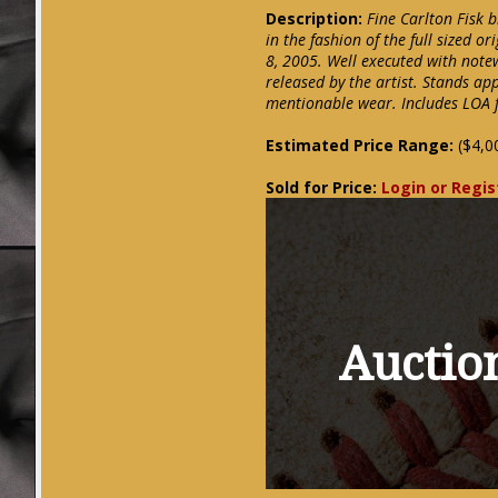
Description:
Fine Carlton Fisk 
in the fashion of the full sized or
8, 2005. Well executed with notew
released by the artist. Stands ap
mentionable wear. Includes LOA 
Estimated Price Range:
($4,0
Sold for Price:
Login or Regis
Auction