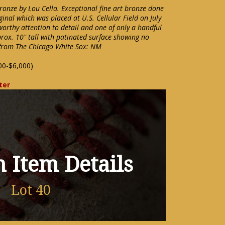
bronze by Lou Cella. Exceptional fine art bronze done
iginal which was placed at U.S. Cellular Field on July
orthy attention to detail and one of only a handful
prox. 10" tall with patinated surface showing no
from The Chicago White Sox: NM
00-$6,000)
ter
 Item Details
Lot 40