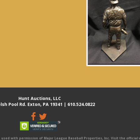
Hunt Auctions, LLC
lsh Pool Rd. Exton, PA 19341 | 610.524.0822
sed with permission of Major League Baseball Properties, Inc. Visit the official