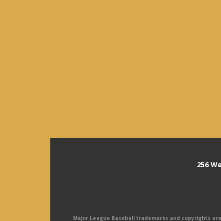
256 We
Major League Baseball trademarks and copyrights are u