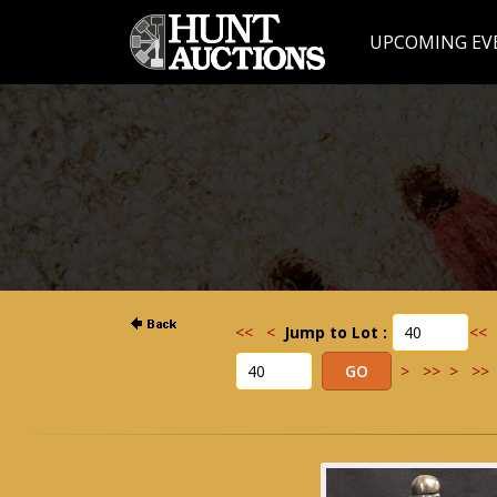
UPCOMING EV
<<
<
Jump to Lot :
<<
>
>>
>
>>