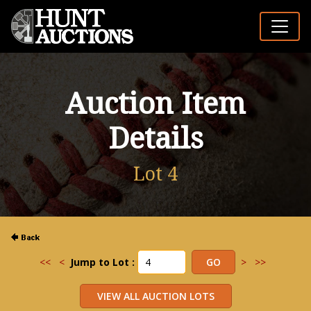
Auction Item
Details
Lot 4
<<
<
Jump to Lot :
>
>>