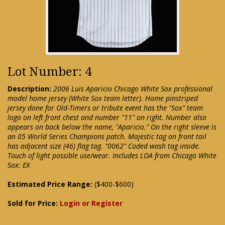
Lot Number: 4
Description:
2006 Luis Aparicio Chicago White Sox professional
model home jersey (White Sox team letter). Home pinstriped
jersey done for Old-Timers or tribute event has the "Sox" team
logo on left front chest and number "11" on right. Number also
appears on back below the name, "Aparicio." On the right sleeve is
an 05 World Series Champions patch. Majestic tag on front tail
has adjacent size (46) flag tag. "0062" Coded wash tag inside.
Touch of light possible use/wear. Includes LOA from Chicago White
Sox: EX
Estimated Price Range:
($400-$600)
Sold for Price:
Login or Register