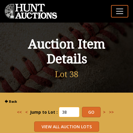
Auction Item
Details
Lot 38
<<
<
Jump to Lot :
>
>>