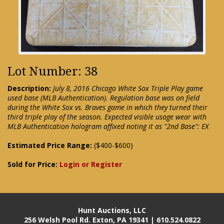
Lot Number: 38
Description:
July 8, 2016 Chicago White Sox Triple Play game
used base (MLB Authentication). Regulation base was on field
during the White Sox vs. Braves game in which they turned their
third triple play of the season. Expected visible usage wear with
MLB Authentication hologram affixed noting it as "2nd Base": EX
Estimated Price Range:
($400-$600)
Sold for Price:
Login or Register
Hunt Auctions, LLC
256 Welsh Pool Rd. Exton, PA 19341 | 610.524.0822