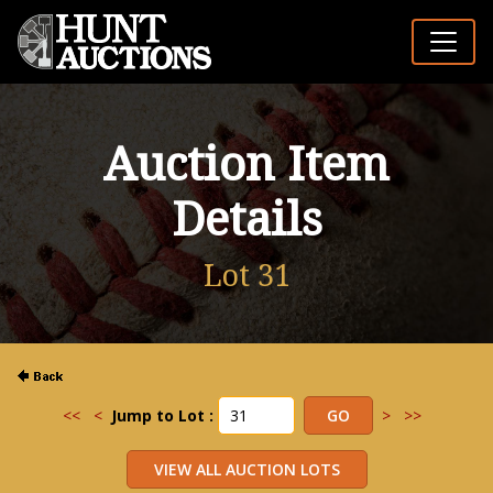
Auction Item
Details
Lot 31
<<
<
Jump to Lot :
>
>>