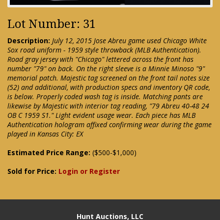
Lot Number: 31
Description:
July 12, 2015 Jose Abreu game used Chicago White
Sox road uniform - 1959 style throwback (MLB Authentication).
Road gray jersey with "Chicago" lettered across the front has
number "79" on back. On the right sleeve is a Minnie Minoso "9"
memorial patch. Majestic tag screened on the front tail notes size
(52) and additional, with production specs and inventory QR code,
is below. Properly coded wash tag is inside. Matching pants are
likewise by Majestic with interior tag reading, "79 Abreu 40-48 24
OB C 1959 S1." Light evident usage wear. Each piece has MLB
Authentication hologram affixed confirming wear during the game
played in Kansas City: EX
Estimated Price Range:
($500-$1,000)
Sold for Price:
Login or Register
Hunt Auctions, LLC