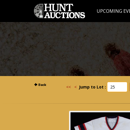
UPCOMING EV
<<
<
Jump to Lot :