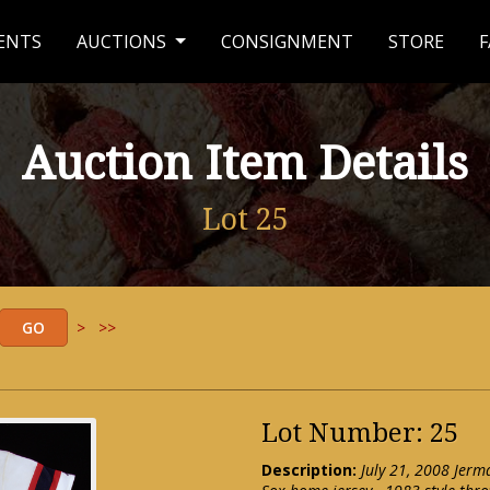
ENTS
AUCTIONS
CONSIGNMENT
STORE
F
Auction Item Details
Lot 25
>
>>
Lot Number: 25
Description:
July 21, 2008 Jer