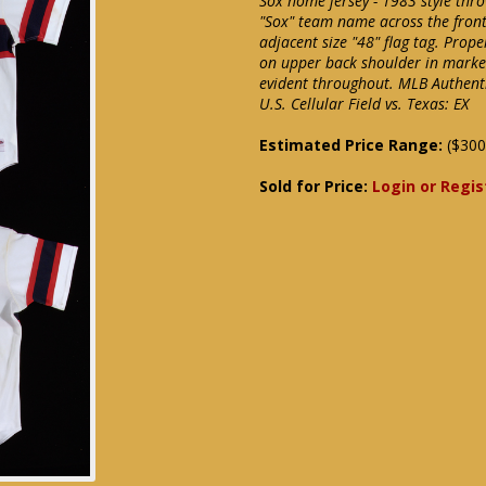
Sox home jersey - 1983 style thr
"Sox" team name across the front 
adjacent size "48" flag tag. Prop
on upper back shoulder in marker
evident throughout. MLB Authent
U.S. Cellular Field vs. Texas: EX
Estimated Price Range:
($300
Sold for Price:
Login or Regis