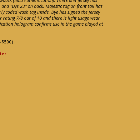
owback (MLB Authentication). White knit jersey has
and "Dye 23" on back. Majestic tag on front tail has
erly coded wash tag inside. Dye has signed the jersey
 rating 7/8 out of 10 and there is light usage wear
ication hologram confirms use in the game played at
-$500)
ter