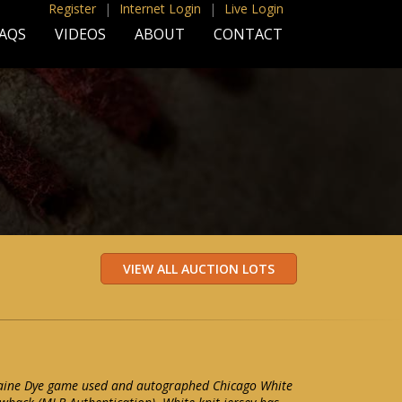
Register
|
Internet Login
|
Live Login
AQS
VIDEOS
ABOUT
CONTACT
maine Dye game used and autographed Chicago White