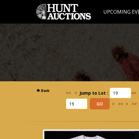
UPCOMING EV
<<
<
Jump to Lot :
<<
>
>>
>
>>