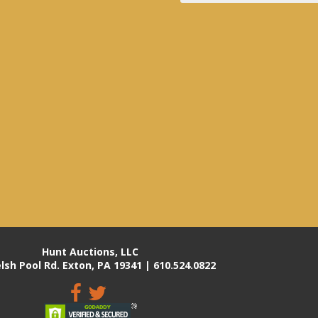
Hunt Auctions, LLC
lsh Pool Rd. Exton, PA 19341 | 610.524.0822