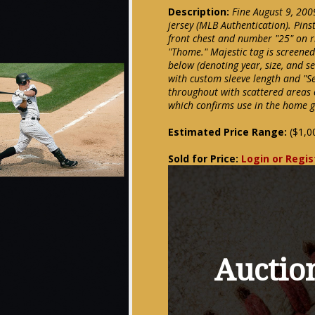
Description:
Fine August 9, 20
jersey (MLB Authentication). Pins
front chest and number "25" on 
"Thome." Majestic tag is screened
below (denoting year, size, and s
with custom sleeve length and "S
throughout with scattered areas 
which confirms use in the home ga
Estimated Price Range:
($1,0
Sold for Price:
Login or Regis
Auction