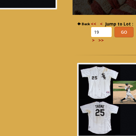
<<
<
Jump to Lot :
>
>>