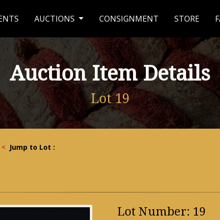
ENTS
AUCTIONS
CONSIGNMENT
STORE
F
Auction Item Details
Lot 19
<
Jump to Lot :
Lot Number: 19