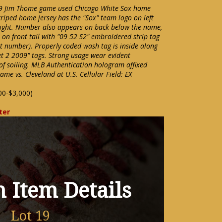
09 Jim Thome game used Chicago White Sox home
triped home jersey has the "Sox" team logo on left
right. Number also appears on back below the name,
 on front tail with "09 52 S2" embroidered strip tag
et number). Properly coded wash tag is inside along
et 2 2009" tags. Strong usage wear evident
of soiling. MLB Authentication hologram affixed
me vs. Cleveland at U.S. Cellular Field: EX
00-$3,000)
ter
 Item Details
Lot 19