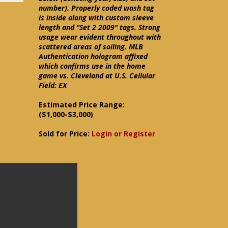
number). Properly coded wash tag
is inside along with custom sleeve
length and "Set 2 2009" tags. Strong
usage wear evident throughout with
scattered areas of soiling. MLB
Authentication hologram affixed
which confirms use in the home
game vs. Cleveland at U.S. Cellular
Field: EX
Estimated Price Range:
($1,000-$3,000)
Sold for Price:
Login or Register