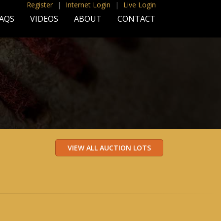
Register
|
Internet Login
|
Live Login
AQS
VIDEOS
ABOUT
CONTACT