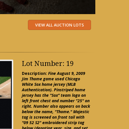
Lot Number: 19
Description:
Fine August 9, 2009
Jim Thome game used Chicago
White Sox home jersey (MLB
Authentication). Pinstriped home
jersey has the "Sox" team logo on
left front chest and number "25" on
right. Number also appears on back
below the name, "Thome." Majestic
tag is screened on front tail with
"09 52 S2" embroidered strip tag
below (denoting year, size, and set