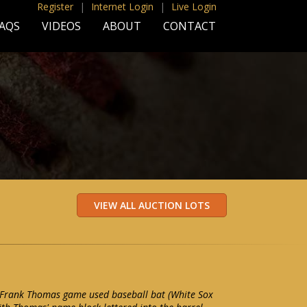
Register
|
Internet Login
|
Live Login
AQS
VIDEOS
ABOUT
CONTACT
Frank Thomas game used baseball bat (White Sox