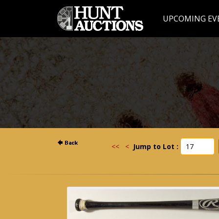
UPCOMING EV
<<
<
Jump to Lot :