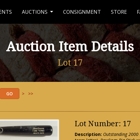
ENTS
AUCTIONS
CONSIGNMENT
STORE
F
Auction Item Details
Lot 17
>
>>
Lot Number: 17
Description:
Outstanding 2000 