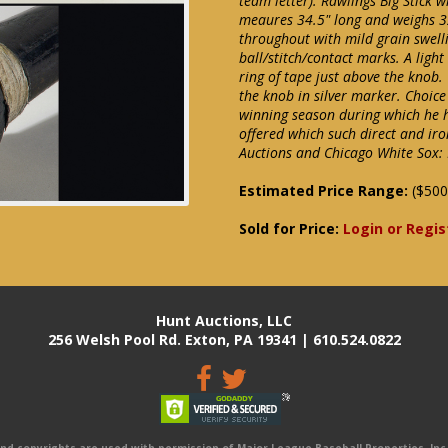
team letter). Rawlings Big Stick 
meaures 34.5" long and weighs 3
throughout with mild grain swelli
ball/stitch/contact marks. A ligh
ring of tape just above the knob.
the knob in silver marker. Choice
winning season during which he h
offered which such direct and ir
Auctions and Chicago White Sox: 
Estimated Price Range:
($500
Sold for Price:
Login or Regis
Hunt Auctions, LLC
256 Welsh Pool Rd. Exton, PA 19341 | 610.524.0822