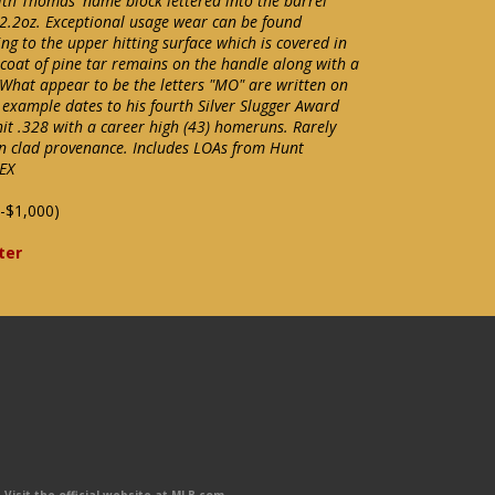
with Thomas' name block lettered into the barrel
2.2oz. Exceptional usage wear can be found
ng to the upper hitting surface which is covered in
t coat of pine tar remains on the handle along with a
 What appear to be the letters "MO" are written on
 example dates to his fourth Silver Slugger Award
it .328 with a career high (43) homeruns. Rarely
on clad provenance. Includes LOAs from Hunt
EX
-$1,000)
ter