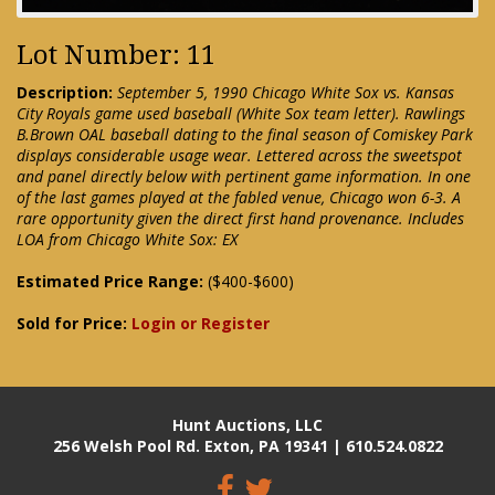
Lot Number: 11
Description:
September 5, 1990 Chicago White Sox vs. Kansas
City Royals game used baseball (White Sox team letter). Rawlings
B.Brown OAL baseball dating to the final season of Comiskey Park
displays considerable usage wear. Lettered across the sweetspot
and panel directly below with pertinent game information. In one
of the last games played at the fabled venue, Chicago won 6-3. A
rare opportunity given the direct first hand provenance. Includes
LOA from Chicago White Sox: EX
Estimated Price Range:
($400-$600)
Sold for Price:
Login or Register
Hunt Auctions, LLC
256 Welsh Pool Rd. Exton, PA 19341 | 610.524.0822