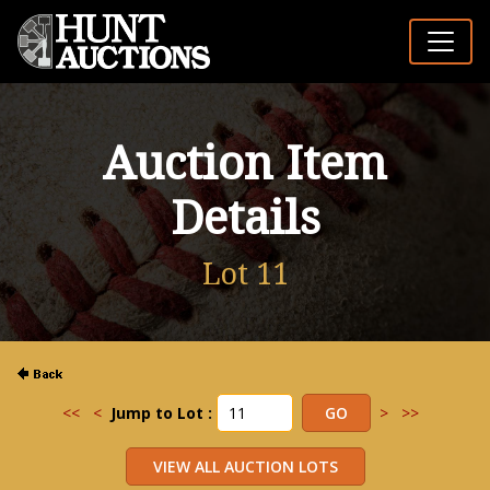
Auction Item
Details
Lot 11
<<
<
Jump to Lot :
>
>>