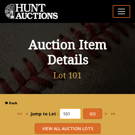
Auction Item
Details
Lot 101
<<
<
Jump to Lot :
>
>>