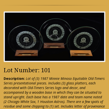
Lot Number: 101
Description:
Lot of (3) 1987 Minnie Minoso Equitable Old-Timers
Series presentational pieces. Includes (3) glass platters, each
decorated with Old-Timers Series logo and decor, and
accompanied by a wooden base in which they can be situated to
stand upright. Each base has a 1987 date and team name noted
(2 Chicago White Sox, 1 Houston Astros). There are a few spots of
residue and some chipping to (1) set. Includes letter of provenance