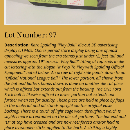
Lot Number: 97
Description:
Rare Spalding "Play Ball!" die-cut 3D advertising
display c.1940s. Choice period store display being one of most
appealing we seen from the era stands just under (2) feet tall and
measures approx. 19" across. "Play Ball!" titling at top ends in die-
cut lettering with the slogan "It Pays To Play with Spalding Official
Equipment" noted below. An arrow at right side points down to an
"Official National League Ball." The lower portion, all shown from
the bat and batters hands down, is done on another die-cut piece
which is affixed but extends out from the backing. The ONL Ford
Frick ball is likewise affixed to lower portion but extends out
further when set for display. These piece are held in place by flaps
in the material and all stands upright via the original easle
backing. There is a touch of light edge wear throughout which is
slightly more accentuated on the die-cut portions. The bat end and
"L!" at top have creased and are now reenforced and/or held in
place by wooden sticks applied to the back. A striking a highly