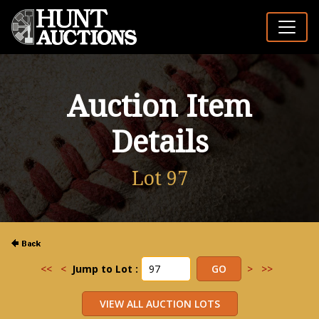
Auction Item
Details
Lot 97
<<
<
Jump to Lot :
>
>>