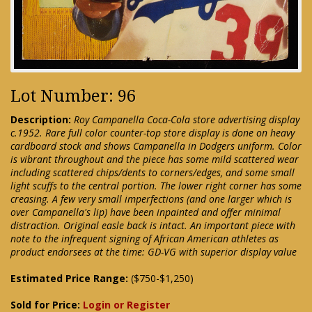
Lot Number: 96
Description:
Roy Campanella Coca-Cola store advertising display
c.1952. Rare full color counter-top store display is done on heavy
cardboard stock and shows Campanella in Dodgers uniform. Color
is vibrant throughout and the piece has some mild scattered wear
including scattered chips/dents to corners/edges, and some small
light scuffs to the central portion. The lower right corner has some
creasing. A few very small imperfections (and one larger which is
over Campanella's lip) have been inpainted and offer minimal
distraction. Original easle back is intact. An important piece with
note to the infrequent signing of African American athletes as
product endorsees at the time: GD-VG with superior display value
Estimated Price Range:
($750-$1,250)
Sold for Price:
Login or Register