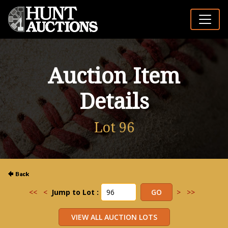
Auction Item
Details
Lot 96
<<
<
Jump to Lot :
>
>>