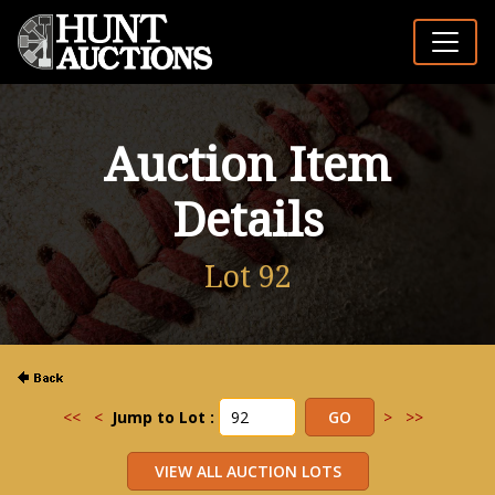
Auction Item
Details
Lot 92
<<
<
Jump to Lot :
>
>>