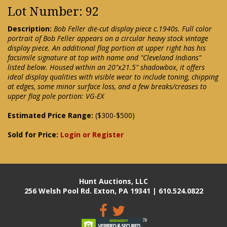
Lot Number: 92
Description:
Bob Feller die-cut display piece c.1940s. Full color
portrait of Bob Feller appears on a circular heavy stock vintage
display piece. An additional flag portion at upper right has his
facsimile signature at top with name and "Cleveland Indians"
listed below. Housed within an 20"x21.5" shadowbox, it offers
ideal display qualities with visible wear to include toning, chipping
at edges, some minor surface loss, and a few breaks/creases to
upper flag pole portion: VG-EX
Estimated Price Range:
($300-$500)
Sold for Price:
Login or Register
Hunt Auctions, LLC
256 Welsh Pool Rd. Exton, PA 19341 | 610.524.0822