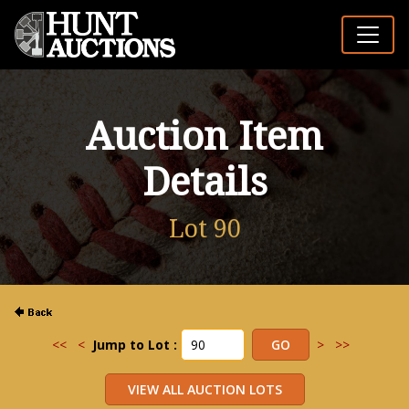
Auction Item
Details
Lot 90
<<
<
Jump to Lot :
>
>>