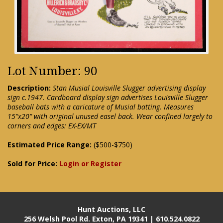
Lot Number: 90
Description:
Stan Musial Louisville Slugger advertising display
sign c.1947. Cardboard display sign advertises Louisville Slugger
baseball bats with a caricature of Musial batting. Measures
15"x20" with original unused easel back. Wear confined largely to
corners and edges: EX-EX/MT
Estimated Price Range:
($500-$750)
Sold for Price:
Login or Register
Hunt Auctions, LLC
256 Welsh Pool Rd. Exton, PA 19341 | 610.524.0822