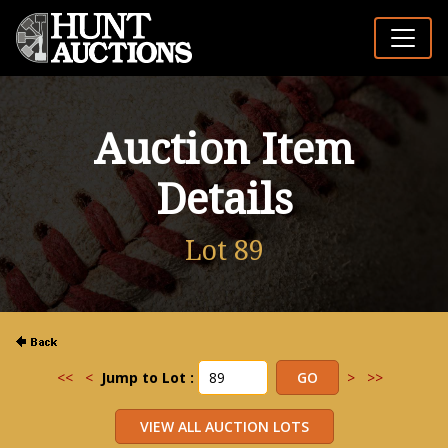
Auction Item
Details
Lot 89
<<
<
Jump to Lot :
>
>>