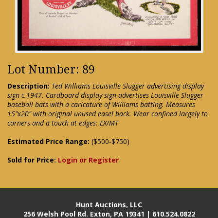
Lot Number: 89
Description:
Ted Williams Louisville Slugger advertising display
sign c.1947. Cardboard display sign advertises Louisville Slugger
baseball bats with a caricature of Williams batting. Measures
15"x20" with original unused easel back. Wear confined largely to
corners and a touch at edges: EX/MT
Estimated Price Range:
($500-$750)
Sold for Price:
Login or Register
Hunt Auctions, LLC
256 Welsh Pool Rd. Exton, PA 19341 | 610.524.0822