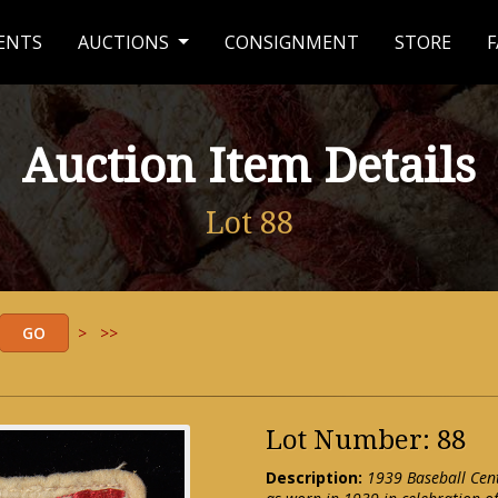
ENTS
AUCTIONS
CONSIGNMENT
STORE
F
Auction Item Details
Lot 88
>
>>
Lot Number: 88
Description:
1939 Baseball Cen