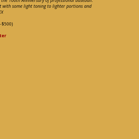
 the 100th Anniversary of professional baseball.
 with some light toning to lighter portions and
EX
-$500)
ter