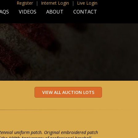
Register
|
Internet Login
|
Live Login
AQS
VIDEOS
ABOUT
CONTACT
tennial uniform patch. Original embroidered patch