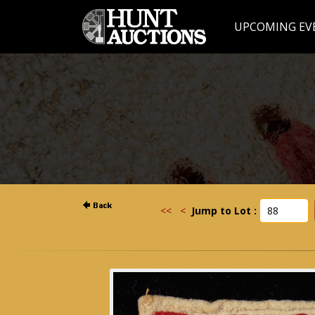
UPCOMING EV
<<
<
Jump to Lot :