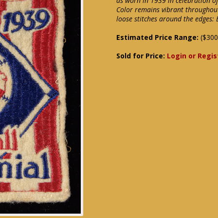
as worn in 1939 in celebration of
Color remains vibrant throughout
loose stitches around the edges: 
Estimated Price Range:
($300
Sold for Price:
Login or Regis