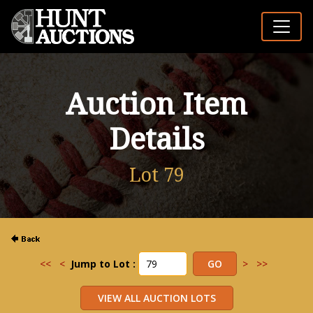
Auction Item
Details
Lot 79
<<
<
Jump to Lot :
>
>>