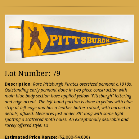
Lot Number: 79
Description:
Rare Pittsburgh Pirates oversized pennant c.1910s.
Outstanding early pennant done in two piece construction with
main blue body section have applied yellow "Pittsburgh" lettering
and edge accent. The left hand portion is done in yellow with blue
strip at left edge and has a leather batter cutout, with burned in
details, affixed. Measures just under 39" long with some light
spotting a scattered moth holes. An exceptionally desirable and
rarely offered style: EX
Estimated Price Range:
($2,000-$4,000)