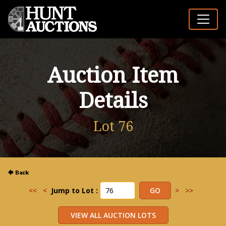
Auction Item
Details
Lot 76
<<
<
Jump to Lot :
>
>>