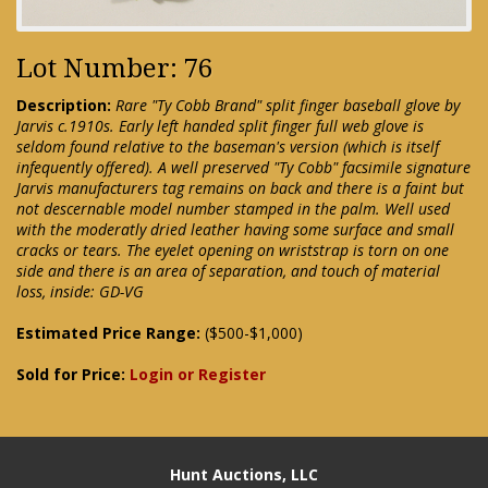
Lot Number: 76
Description:
Rare "Ty Cobb Brand" split finger baseball glove by
Jarvis c.1910s. Early left handed split finger full web glove is
seldom found relative to the baseman's version (which is itself
infequently offered). A well preserved "Ty Cobb" facsimile signature
Jarvis manufacturers tag remains on back and there is a faint but
not descernable model number stamped in the palm. Well used
with the moderatly dried leather having some surface and small
cracks or tears. The eyelet opening on wriststrap is torn on one
side and there is an area of separation, and touch of material
loss, inside: GD-VG
Estimated Price Range:
($500-$1,000)
Sold for Price:
Login or Register
Hunt Auctions, LLC