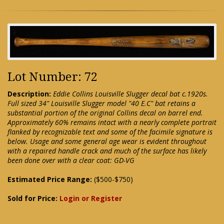
Lot Number: 72
Description:
Eddie Collins Louisville Slugger decal bat c.1920s.
Full sized 34" Louisville Slugger model "40 E.C" bat retains a
substantial portion of the original Collins decal on barrel end.
Approximately 60% remains intact with a nearly complete portrait
flanked by recognizable text and some of the facimile signature is
below. Usage and some general age wear is evident throughout
with a repaired handle crack and much of the surface has likely
been done over with a clear coat: GD-VG
Estimated Price Range:
($500-$750)
Sold for Price:
Login or Register