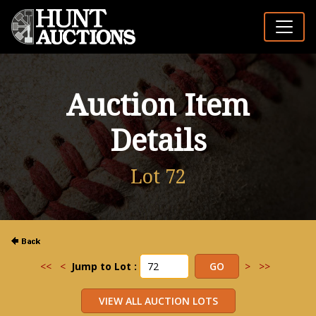
Auction Item
Details
Lot 72
<<
<
Jump to Lot :
>
>>