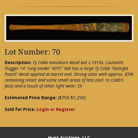
Lot Number: 70
Description:
Ty Cobb miniature decal bat c.1910s. Louisville
Slugger 14" long model "40TC" bat has a large Ty Cobb "Georgia
Peach" decal applied at barrel end. Strong color with approx. 85%
remaining intact and some small areas of loss (incl. to Cobb's
face) and a touch of other light wear: EX
Estimated Price Range:
($750-$1,250)
Sold for Price:
Login or Register
Hunt Auctions, LLC