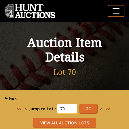
Auction Item
Details
Lot 70
<<
<
Jump to Lot :
>
>>