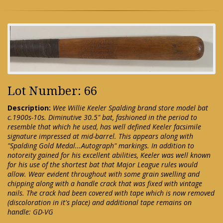
Lot Number: 66
Description:
Wee Willie Keeler Spalding brand store model bat
c.1900s-10s. Diminutive 30.5" bat, fashioned in the period to
resemble that which he used, has well defined Keeler facsimile
signature impressed at mid-barrel. This appears along with
"Spalding Gold Medal...Autograph" markings. In addition to
notoreity gained for his excellent abilities, Keeler was well known
for his use of the shortest bat that Major League rules would
allow. Wear evident throughout with some grain swelling and
chipping along with a handle crack that was fixed with vintage
nails. The crack had been covered with tape which is now removed
(discoloration in it's place) and additional tape remains on
handle: GD-VG