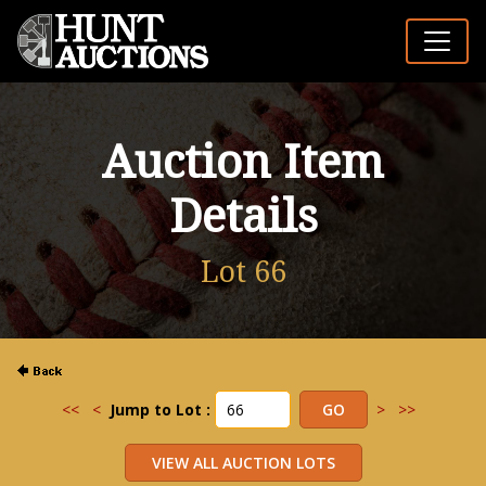
Auction Item
Details
Lot 66
<<
<
Jump to Lot :
>
>>