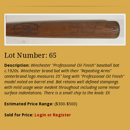
Lot Number: 65
Description:
Winchester "Professional Oil Finish" baseball bat
c.1920s. Winchester brand bat with their "Repeating Arms"
centerbrand logo measures 35" long with "Professional Oil Finish"
model noted on barrel end. Bat retains well defined stampings
with mild usage wear evident throughout including some minor
surface indentations. There is a small chip to the knob: EX
Estimated Price Range:
($300-$500)
Sold for Price:
Login or Register