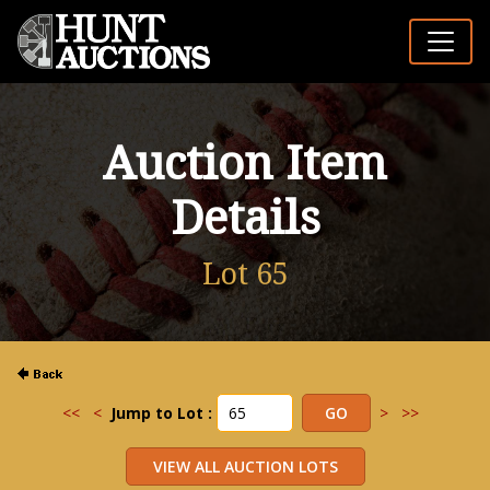
Auction Item
Details
Lot 65
<<
<
Jump to Lot :
>
>>