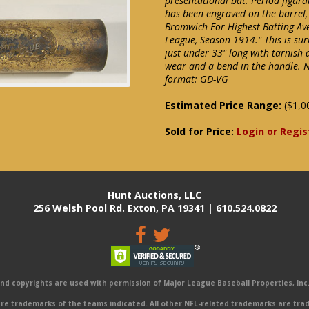
presentational bat. Period figur
has been engraved on the barrel,
Bromwich For Highest Batting Ave
League, Season 1914." This is su
just under 33" long with tarnish
wear and a bend in the handle. 
format: GD-VG
Estimated Price Range:
($1,0
Sold for Price:
Login or Regis
Hunt Auctions, LLC
256 Welsh Pool Rd. Exton, PA 19341 | 610.524.0822
 copyrights are used with permission of Major League Baseball Properties, Inc. 
e trademarks of the teams indicated. All other NFL-related trademarks are trad