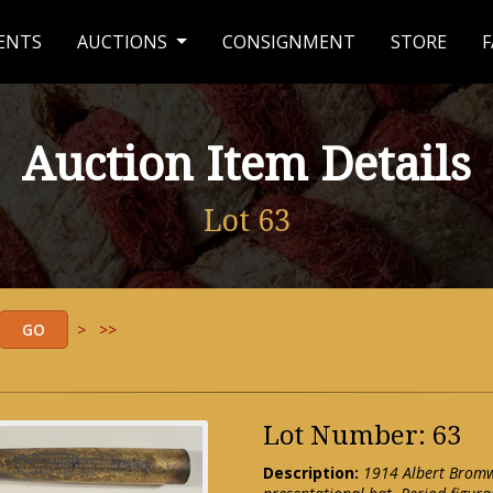
ENTS
AUCTIONS
CONSIGNMENT
STORE
F
Auction Item Details
Lot 63
>
>>
Lot Number: 63
Description:
1914 Albert Bromwi