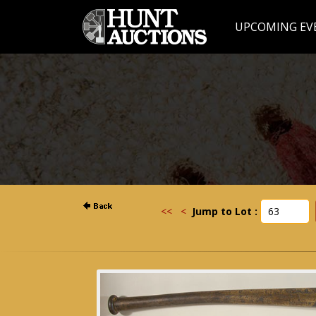
UPCOMING EV
<<
<
Jump to Lot :