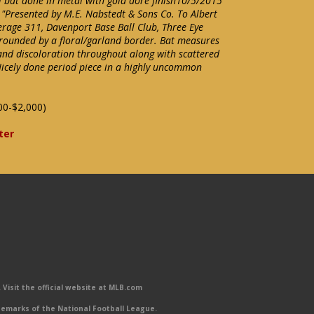
al bat done in metal with gold dore finish10/5/2015
 "Presented by M.E. Nabstedt & Sons Co. To Albert
rage 311, Davenport Base Ball Club, Three Eye
rrounded by a floral/garland border. Bat measures
 and discoloration throughout along with scattered
Nicely done period piece in a highly uncommon
00-$2,000)
ter
Visit the official website at MLB.com
emarks of the National Football League.