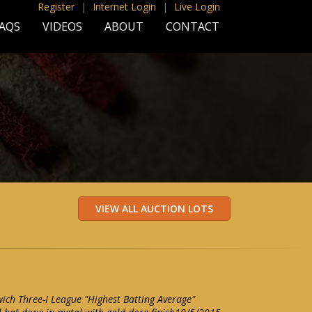
Register
|
Internet Login
|
Live Login
AQS
VIDEOS
ABOUT
CONTACT
ch Three-I League "Highest Batting Average"