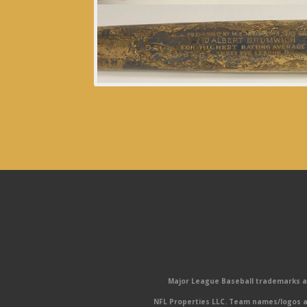
Major League Baseball trademarks and
NFL Properties LLC. Team names/logos ar