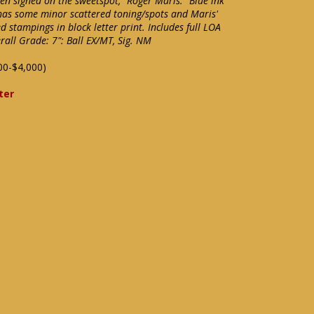
n signed on the sweetspot, "Roger Maris." Blue ink
l has some minor scattered toning/spots and Maris'
d stampings in block letter print. Includes full LOA
all Grade: 7": Ball EX/MT, Sig. NM
00-$4,000)
ter