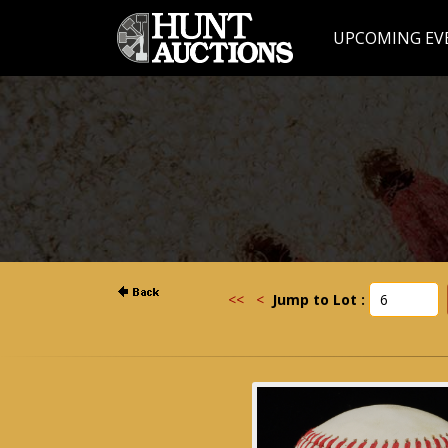
UPCOMING EV
<<
<
Jump to Lot :