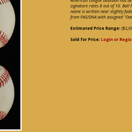
American League baseball has bee
signature rates 8 out of 10. Bal
name is written near slightly fade
from PAS/DNA with assigned "Over
Estimated Price Range:
($2,0
Sold for Price:
Login or Regis