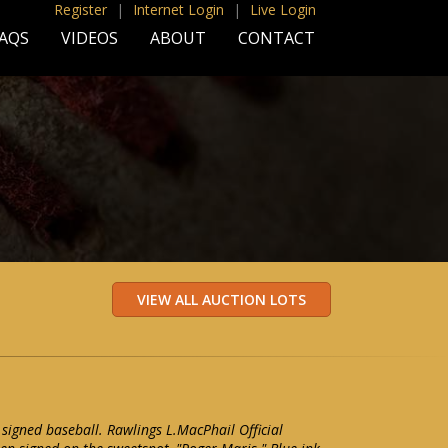
Register
|
Internet Login
|
Live Login
AQS
VIDEOS
ABOUT
CONTACT
 signed baseball. Rawlings L.MacPhail Official