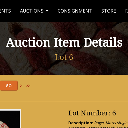
ENTS
AUCTIONS
CONSIGNMENT
STORE
F
Auction Item Details
Lot 6
>
>>
Lot Number: 6
Description:
Roger Maris single