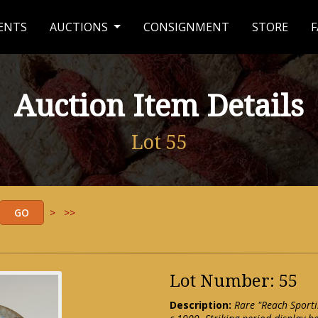
ENTS
AUCTIONS
CONSIGNMENT
STORE
F
Auction Item Details
Lot 55
>
>>
Lot Number: 55
Description:
Rare "Reach Sporti