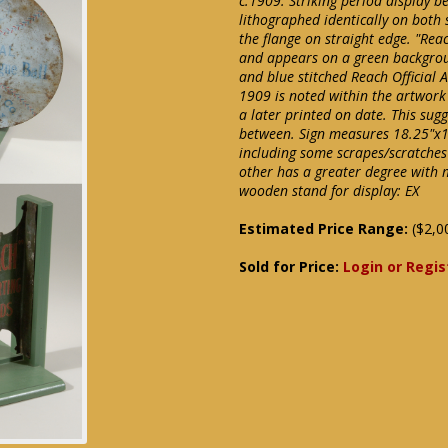
c.1909. Striking period display b
lithographed identically on both 
the flange on straight edge. "Re
and appears on a green backgrou
and blue stitched Reach Official 
1909 is noted within the artwork
a later printed on date. This sug
between. Sign measures 18.25"x1
including some scrapes/scratches 
other has a greater degree with 
wooden stand for display: EX
Estimated Price Range:
($2,0
Sold for Price:
Login or Regis