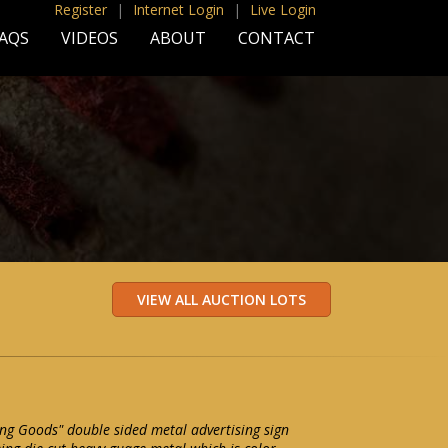
Register
|
Internet Login
|
Live Login
AQS
VIDEOS
ABOUT
CONTACT
ng Goods" double sided metal advertising sign