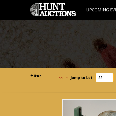
UPCOMING EV
<<
<
Jump to Lot :