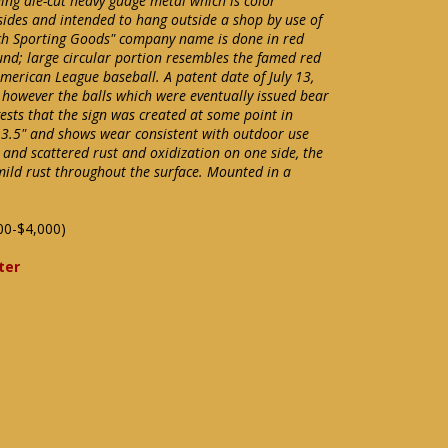
eing die-cut heavy guage metal which is color
sides and intended to hang outside a shop by use of
ach Sporting Goods" company name is done in red
nd; large circular portion resembles the famed red
American League baseball. A patent date of July 13,
 however the balls which were eventually issued bear
gests that the sign was created at some point in
3.5" and shows wear consistent with outdoor use
and scattered rust and oxidization on one side, the
mild rust throughout the surface. Mounted in a
00-$4,000)
ter