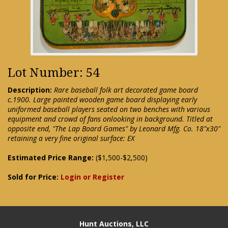
Lot Number: 54
Description:
Rare baseball folk art decorated game board
c.1900. Large painted wooden game board displaying early
uniformed baseball players seated on two benches with various
equipment and crowd of fans onlooking in background. Titled at
opposite end, "The Lap Board Games" by Leonard Mfg. Co. 18"x30"
retaining a very fine original surface: EX
Estimated Price Range:
($1,500-$2,500)
Sold for Price:
Login or Register
Hunt Auctions, LLC