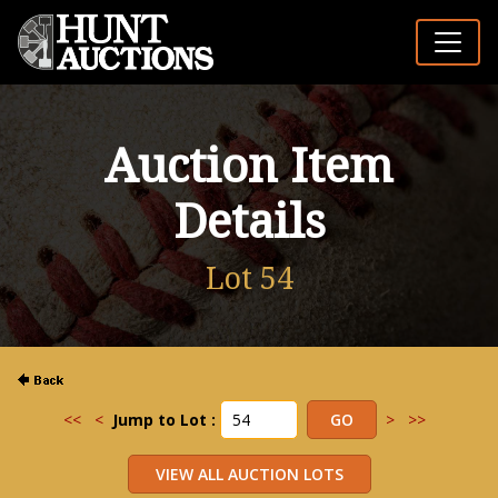
Auction Item
Details
Lot 54
<<
<
Jump to Lot :
>
>>