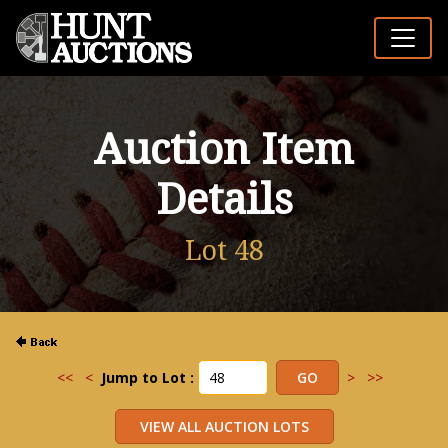
Auction Item
Details
Lot 48
<<
<
Jump to Lot :
>
>>