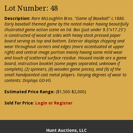
Lot Number: 48
Description:
Rare McLoughlin Bros. "Game of Baseball" c.1886.
Early baseball themed game by the noted maker having beautifully
illustrated game action scene on lid. Box (just under 9.5"x17.25")
is constructed of wood at sides with heavy stock pressed paper
board serving as top and bottom. Exterior displays chipping and
wear throughout corners and edges (more accentuated at upper
right) and central image portion mainly having some mild wear
and touch of scattered surface residue. Housed inside are a game
board, instruction booklet (some pages separated, unknown if
complete), (2) spinners, (8) wooden game pieces), and (9) of the
small handpainted cast metal players. Varying degrees of wear to
contents: Displays GD-VG
Estimated Price Range:
($1,500-$2,000)
Sold for Price:
Login or Register
Hunt Auctions, LLC