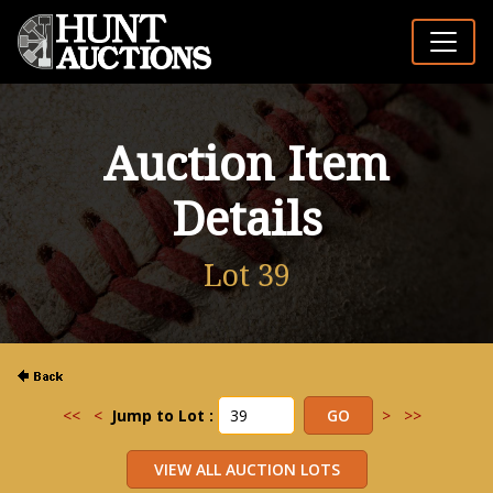
Auction Item
Details
Lot 39
<<
<
Jump to Lot :
>
>>