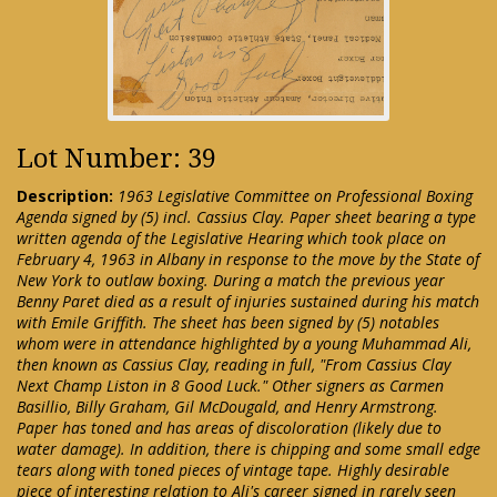
Lot Number: 39
Description:
1963 Legislative Committee on Professional Boxing
Agenda signed by (5) incl. Cassius Clay. Paper sheet bearing a type
written agenda of the Legislative Hearing which took place on
February 4, 1963 in Albany in response to the move by the State of
New York to outlaw boxing. During a match the previous year
Benny Paret died as a result of injuries sustained during his match
with Emile Griffith. The sheet has been signed by (5) notables
whom were in attendance highlighted by a young Muhammad Ali,
then known as Cassius Clay, reading in full, "From Cassius Clay
Next Champ Liston in 8 Good Luck." Other signers as Carmen
Basillio, Billy Graham, Gil McDougald, and Henry Armstrong.
Paper has toned and has areas of discoloration (likely due to
water damage). In addition, there is chipping and some small edge
tears along with toned pieces of vintage tape. Highly desirable
piece of interesting relation to Ali's career signed in rarely seen