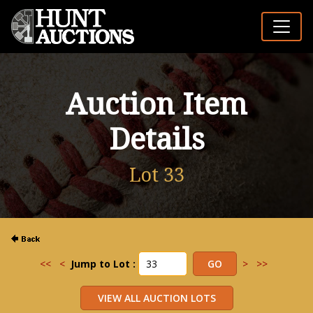
Auction Item
Details
Lot 33
<<
<
Jump to Lot :
>
>>