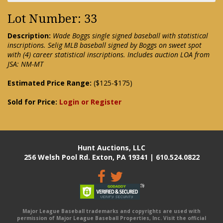
Lot Number: 33
Description:
Wade Boggs single signed baseball with statistical
inscriptions. Selig MLB baseball signed by Boggs on sweet spot
with (4) career statistical inscriptions. Includes auction LOA from
JSA: NM-MT
Estimated Price Range:
($125-$175)
Sold for Price:
Login or Register
Hunt Auctions, LLC
256 Welsh Pool Rd. Exton, PA 19341 | 610.524.0822
Major League Baseball trademarks and copyrights are used with
permission of Major League Baseball Properties, Inc. Visit the official